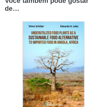
Você também pode gostar
de…