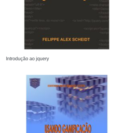
Introdução ao jquery