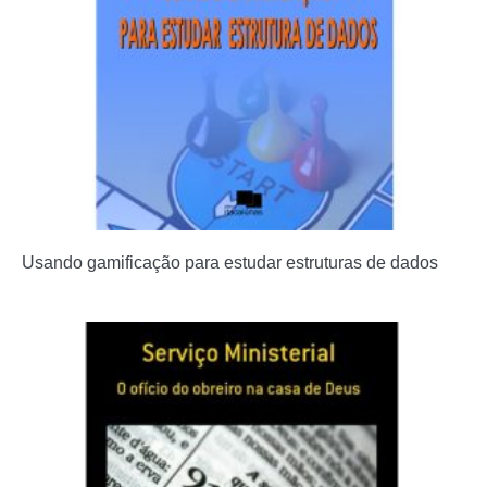
Usando gamificação para estudar estruturas de dados