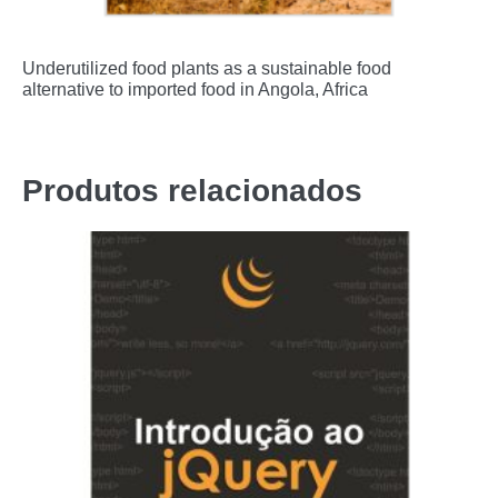
Underutilized food plants as a sustainable food
alternative to imported food in Angola, Africa
Produtos relacionados