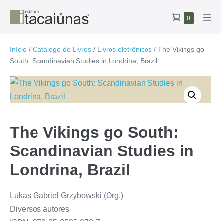
Ir
Carrinho
Itens
0
para
Alte
no
de
o
men
carrinho
compras
conteúdo
Início
/
Catálogo de Livros
/
Livros eletrônicos
/ The Vikings go
South: Scandinavian Studies in Londrina, Brazil
The Vikings go South:
Scandinavian Studies in
Londrina, Brazil
Lukas Gabriel Grzybowski (Org.)
Diversos autores