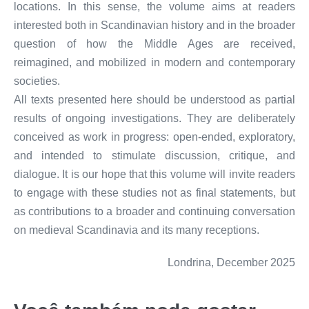
locations. In this sense, the volume aims at readers
interested both in Scandinavian history and in the broader
question of how the Middle Ages are received,
reimagined, and mobilized in modern and contemporary
societies.
All texts presented here should be understood as partial
results of ongoing investigations. They are deliberately
conceived as work in progress: open-ended, exploratory,
and intended to stimulate discussion, critique, and
dialogue. It is our hope that this volume will invite readers
to engage with these studies not as final statements, but
as contributions to a broader and continuing conversation
on medieval Scandinavia and its many receptions.
Londrina, December 2025