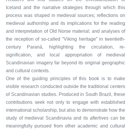
Iceland and the narrative strategies through which this
process was shaped in medieval sources; reflections on
medieval authorship and its implications for the reading
and interpretation of Old Norse material; and analyses of
the reception of so-called “Viking heritage” in twentieth-
century Paraná, highlighting the circulation, re-
signification, and local appropriation of medieval
Scandinavian imagery far beyond its original geographic
and cultural contexts.
One of the guiding principles of this book is to make
visible research conducted outside the traditional centers
of Scandinavian studies. Produced in South Brazil, these
contributions seek not only to engage with established
international scholarship, but also to demonstrate how the
study of medieval Scandinavia and its afterlives can be
meaningfully pursued from other academic and cultural