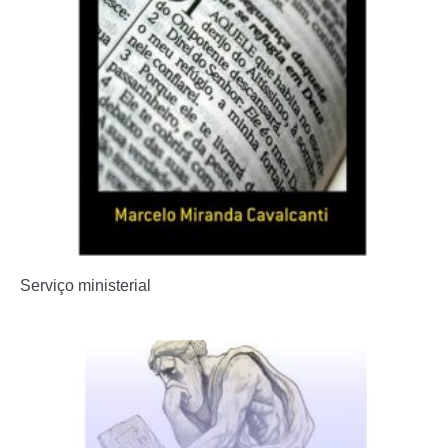
Serviço ministerial