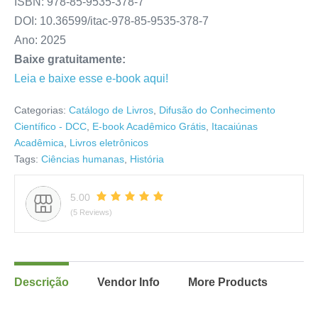
ISBN: 978-85-9535-378-7
DOI: 10.36599/itac-978-85-9535-378-7
Ano: 2025
Baixe gratuitamente:
Leia e baixe esse e-book aqui!
Categorias:
Catálogo de Livros
,
Difusão do Conhecimento
Científico - DCC
,
E-book Acadêmico Grátis
,
Itacaiúnas
Acadêmica
,
Livros eletrônicos
Tags:
Ciências humanas
,
História
5.00
(5 Reviews)
Descrição
Vendor Info
More Products