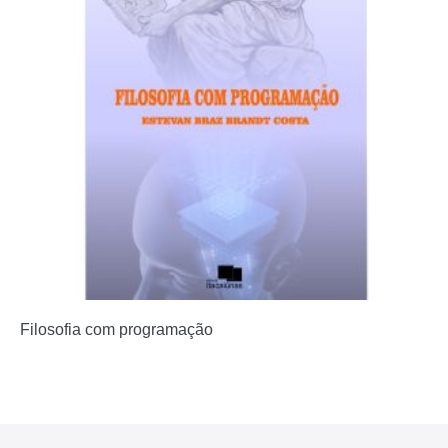
Filosofia com programação