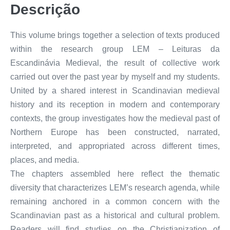
Descrição
This volume brings together a selection of texts produced
within the research group LEM – Leituras da
Escandinávia Medieval, the result of collective work
carried out over the past year by myself and my students.
United by a shared interest in Scandinavian medieval
history and its reception in modern and contemporary
contexts, the group investigates how the medieval past of
Northern Europe has been constructed, narrated,
interpreted, and appropriated across different times,
places, and media.
The chapters assembled here reflect the thematic
diversity that characterizes LEM’s research agenda, while
remaining anchored in a common concern with the
Scandinavian past as a historical and cultural problem.
Readers will find studies on the Christianization of